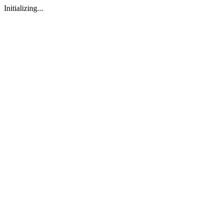
Initializing...